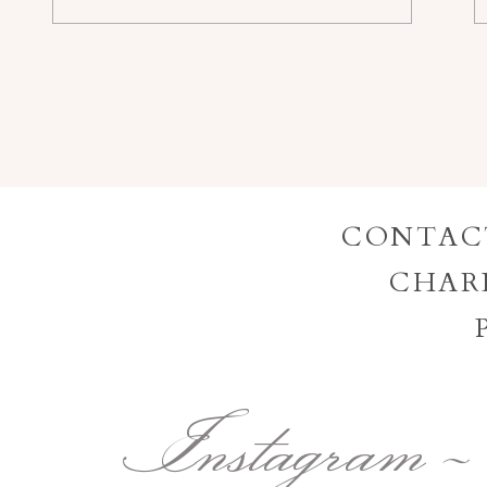
CONTAC
CHAR
Instagram -