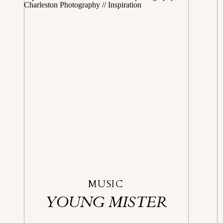
MUSIC
YOUNG MISTER