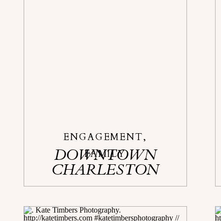
ENGAGEMENT
,
DOWNTOWN
FAMILY
CHARLESTON