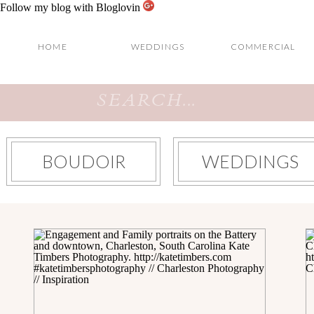
Follow my blog with Bloglovin
HOME
WEDDINGS
COMMERCIAL
Search
for:
BOUDOIR
WEDDINGS